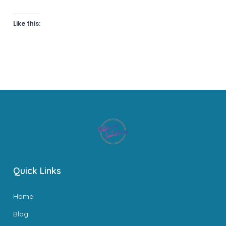
Like this:
Quick Links
Home
Blog