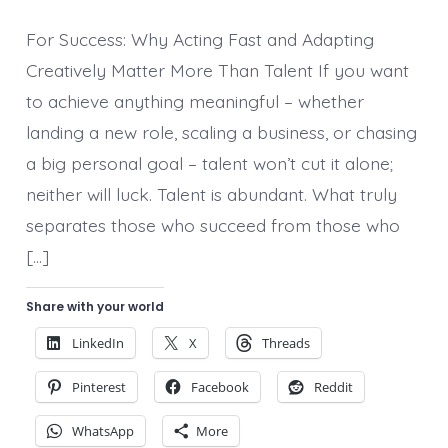
Resourcefulness
and
For Success: Why Acting Fast and Adapting
the
Courage
Creatively Matter More Than Talent If you want
to
to achieve anything meaningful – whether
Quit
landing a new role, scaling a business, or chasing
a big personal goal – talent won’t cut it alone;
neither will luck. Talent is abundant. What truly
separates those who succeed from those who
[…]
Share with your world
LinkedIn
X
Threads
Pinterest
Facebook
Reddit
WhatsApp
More