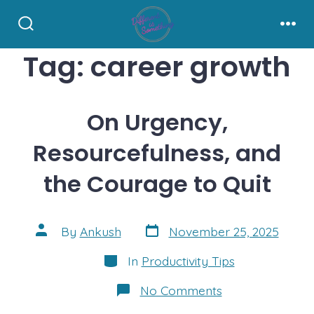
Skip
to
Search
Men
Toggle
content
Tag:
career growth
On Urgency,
Resourcefulness, and
the Courage to Quit
Post
Post
By
Ankush
November 25, 2025
date
author
Categories
In
Productivity Tips
on
No Comments
On
Urgency,